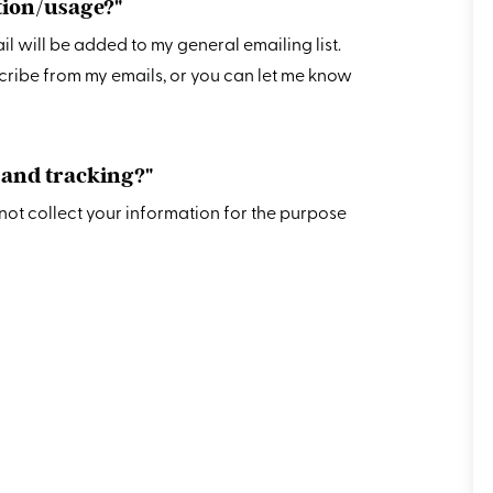
ction/usage?"
mail will be added to my general emailing list.
cribe from my emails, or you can let me know
, and tracking?"
o not collect your information for the purpose