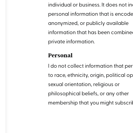
individual or business. It does not i
personal information that is encode
anonymized, or publicly available
information that has been combine
private information.
Personal
I do not collect information that per
to race, ethnicity, origin, political o
sexual orientation, religious or
philosophical beliefs, or any other
membership that you might subscrib