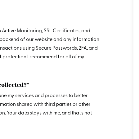
h Active Monitoring, SSL Certificates, and
he backend of our website and any information
nsactions using Secure Passwords, 2FA, and
of protection I recommend for all of my
collected?"
tune my services and processes to better
ormation shared with third parties or other
. Your data stays with me, and that's not