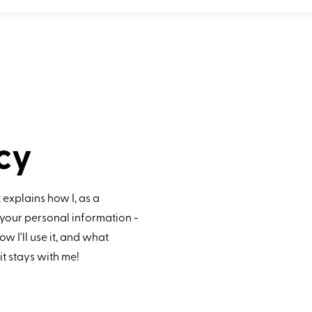
cy
 explains how I, as a
your personal information -
ow I'll use it, and what
 it stays with me!