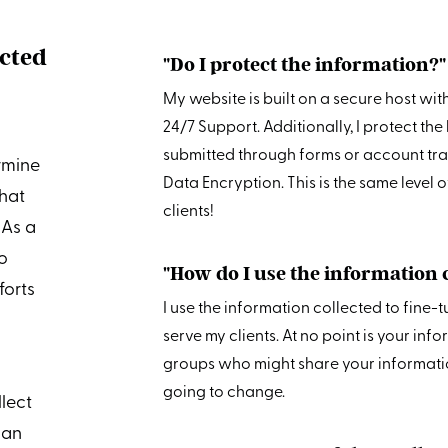
ected
"Do I protect the information?"
My website is built on a secure host wit
24/7 Support. Additionally, I protect t
submitted through forms or account tra
rmine
Data Encryption. This is the same level 
hat
clients!
 As a
to
"How do I use the information 
forts
I use the information collected to fine-
serve my clients. At no point is your inf
groups who might share your information
going to change.
llect
 an