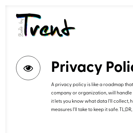
Privacy Poli
A privacy policy is like a roadmap that
company or organization, will handle 
it lets you know what data I'll collect, h
measures I'll take to keep it safe. TL;DR,