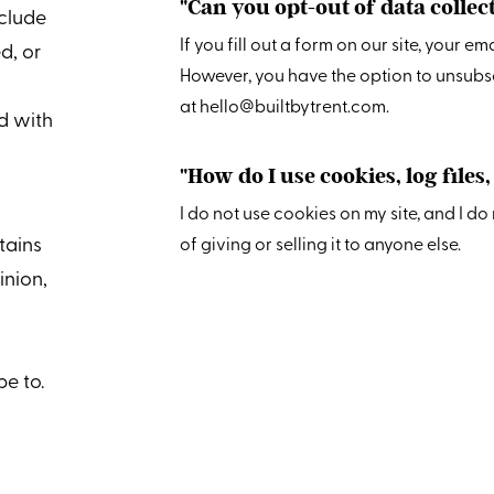
"Can you opt-out of data colle
nclude
If you fill out a form on our site, your e
d, or
However, you have the option to unsubs
at hello@builtbytrent.com.
d with
"How do I use cookies, log files
I do not use cookies on my site, and I d
tains
of giving or selling it to anyone else.
pinion,
e to.