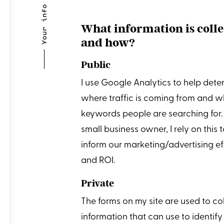
⸻ Your info
What information is coll
and how?
Public
I use Google Analytics to help dete
where traffic is coming from and w
keywords people are searching for.
small business owner, I rely on this 
inform our marketing/advertising ef
and ROI.
Private
The forms on my site are used to co
information that can use to identify