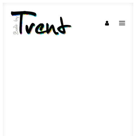
SOON!