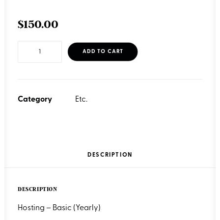
$
150.00
Hosting
ADD TO CART
-
Basic
(Yearly)
Category
Etc.
quantity
DESCRIPTION
DESCRIPTION
Hosting – Basic (Yearly)