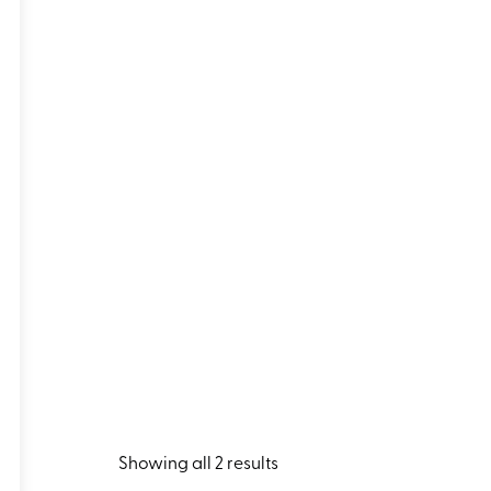
Showing all 2 results