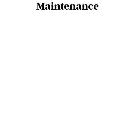
Maintenance