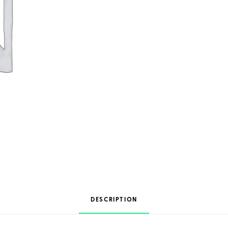
DESCRIPTION