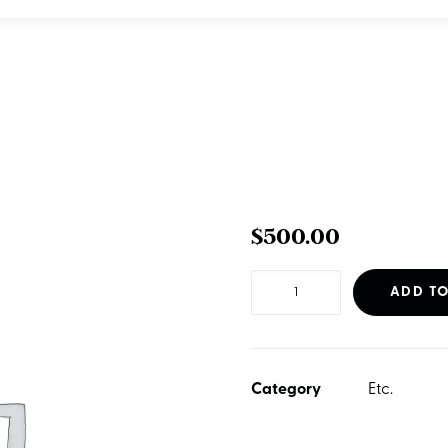
$
500.00
SEO
ADD TO
-
Basic
Foundation
Category
Etc.
quantity