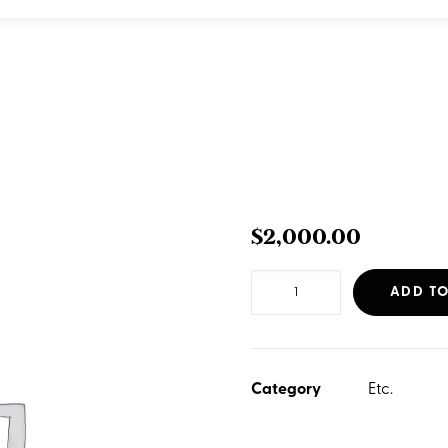
$
2,000.00
Website
ADD TO
-
Standard
Business
Category
Etc.
quantity