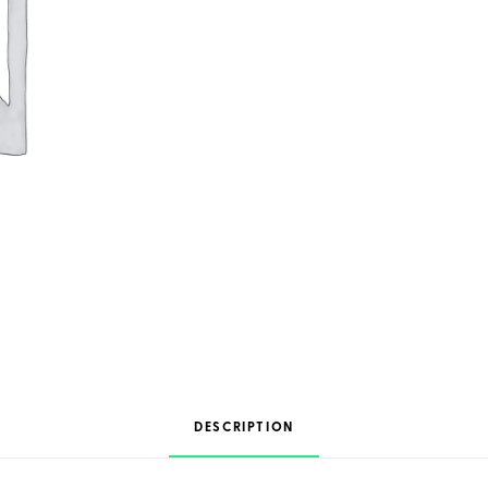
DESCRIPTION